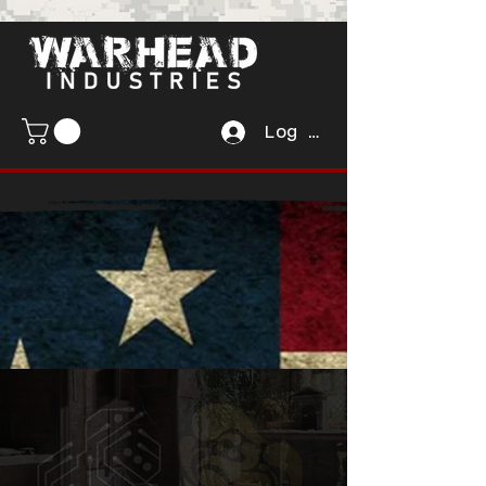
Log In