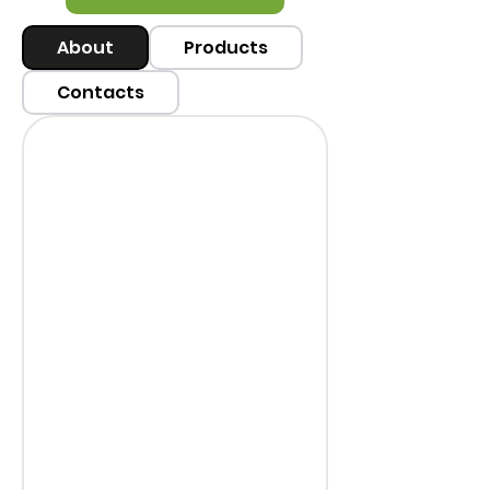
About
Products
Contacts