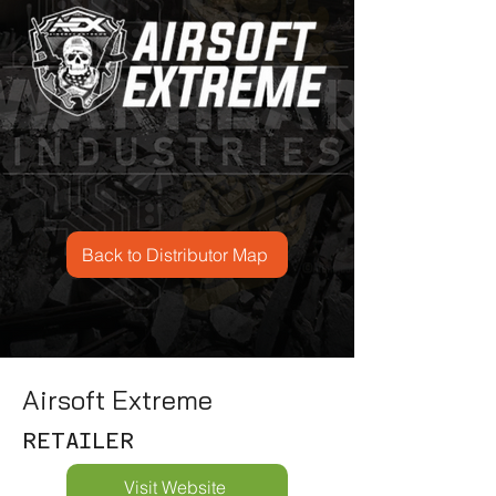
Back to Distributor Map
Airsoft Extreme
RETAILER
Visit Website