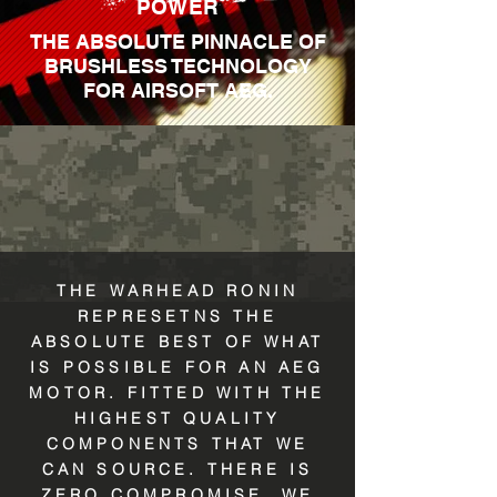
POWER
THE ABSOLUTE PINNACLE OF
BRUSHLESS TECHNOLOGY
FOR AIRSOFT AEG.
THE WARHEAD RONIN
REPRESETNS THE
ABSOLUTE BEST OF WHAT
IS POSSIBLE FOR AN AEG
MOTOR. FITTED WITH THE
HIGHEST QUALITY
COMPONENTS THAT WE
CAN SOURCE. THERE IS
ZERO COMPROMISE. WE