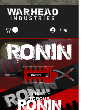
Log In
ULTIMATE
TORQUE
ULTIMATE