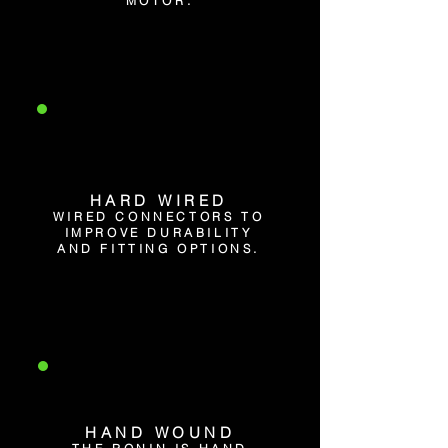
MOTOR.
HARD WIRED
WIRED CONNECTORS TO
IMPROVE DURABILITY
AND FITTING OPTIONS.
HAND WOUND