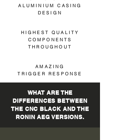
ALUMINIUM CASING
DESIGN
HIGHEST QUALITY
COMPONENTS
THROUGHOUT
AMAZING
TRIGGER RESPONSE
WHAT ARE THE
DIFFERENCES BETWEEN
THE CNC BLACK AND THE
RONIN AEG VERSIONS.