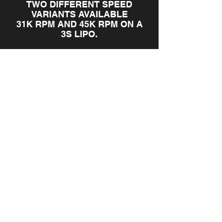
TWO DIFFERENT SPEED
VARIANTS AVAILABLE
31K RPM AND 45K RPM ON A
3S LIPO.