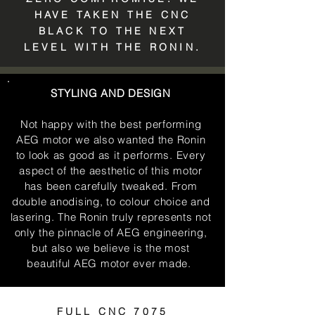
HAVE TAKEN THE CNC
BLACK TO THE NEXT
LEVEL WITH THE RONIN.
STYLING AND DESIGN
Not happy with the best performing
AEG motor we also wanted the Ronin
to look as good as it performs. Every
aspect of the aesthetic of this motor
has been carefully tweaked. From
double anodising, to colour choice and
lasering. The Ronin truly represents not
only the pinnacle of AEG engineering,
but also we believe is the most
beautiful AEG motor ever made.
FULL CNC 7075