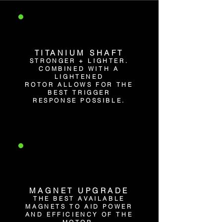
TITANIUM SHAFT
STRONGER + LIGHTER.
COMBINED WITH A
LIGHTENED
ROTOR ALLOWS FOR THE
BEST TRIGGER
RESPONSE POSSIBLE.
MAGNET UPGRADE
THE BEST AVAILABLE
MAGNETS TO AID POWER
AND EFFICIENCY OF THE