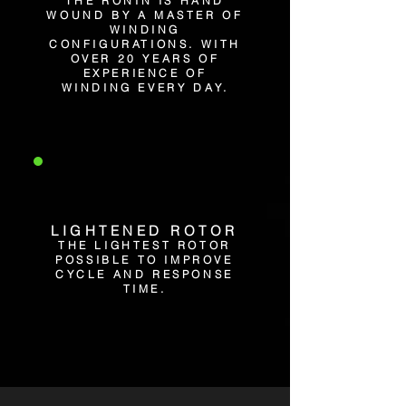
THE RONIN IS HAND
WOUND BY A MASTER OF
WINDING
CONFIGURATIONS. WITH
OVER 20 YEARS OF
EXPERIENCE OF
WINDING EVERY DAY.
LIGHTENED ROTOR
THE LIGHTEST ROTOR
POSSIBLE TO IMPROVE
CYCLE AND RESPONSE
TIME.