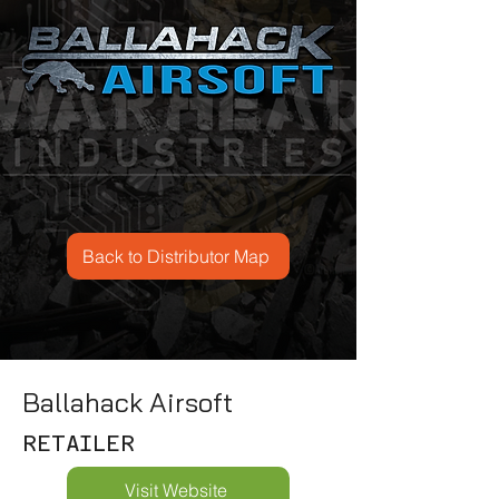
Back to Distributor Map
Ballahack Airsoft
RETAILER
Visit Website