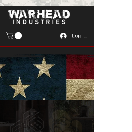
Log In