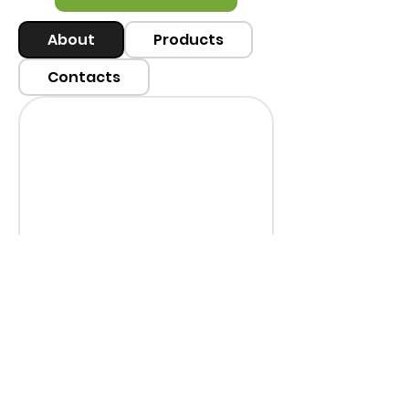
About
Products
Contacts