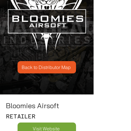
Back to Distributor Map
Bloomies Airsoft
RETAILER
Visit Website