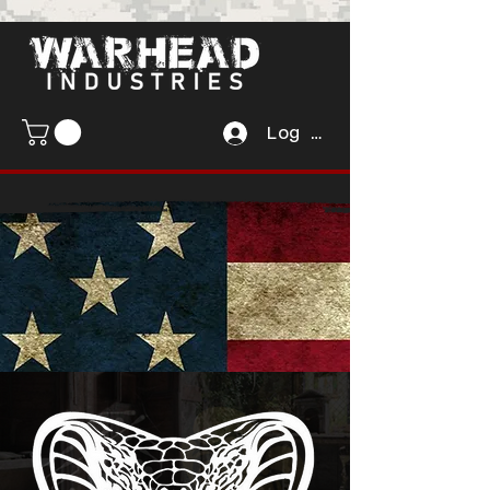
Log In