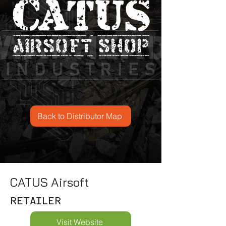
Back to Distributor Map
CATUS Airsoft
RETAILER
Visit Website