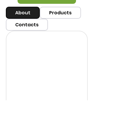
About
Products
Contacts