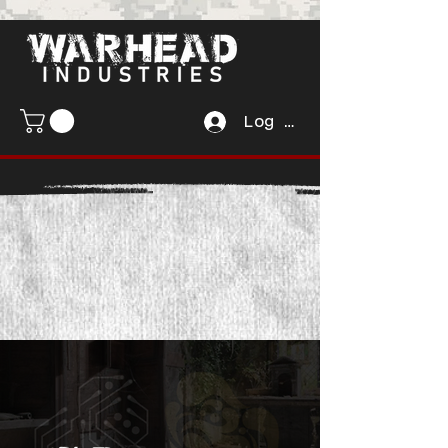
Log In