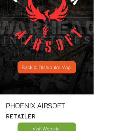
Back to Distributor Map
PHOENIX AIRSOFT
RETAILER
Visit Website