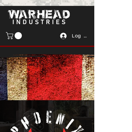
Log In