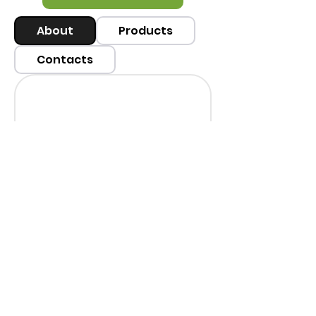
About
Products
Contacts