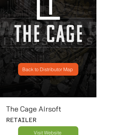
Back to Distributor Map
The Cage Airsoft
RETAILER
Visit Website