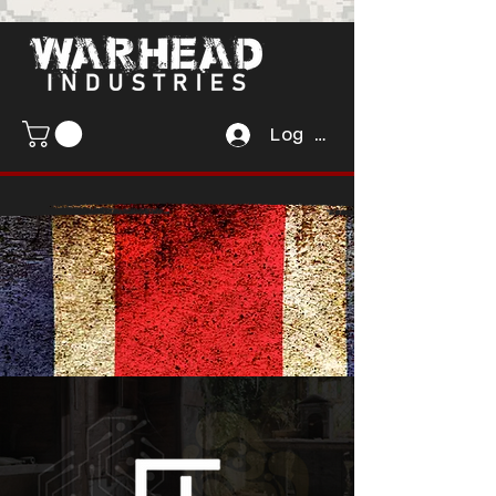
Log In