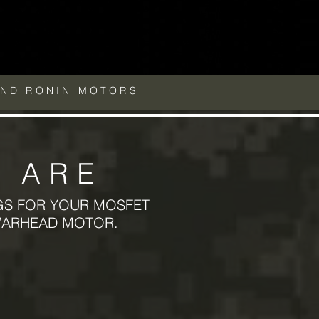
AND RONIN MOTORS
 ARE
GS FOR YOUR MOSFET
WARHEAD MOTOR.