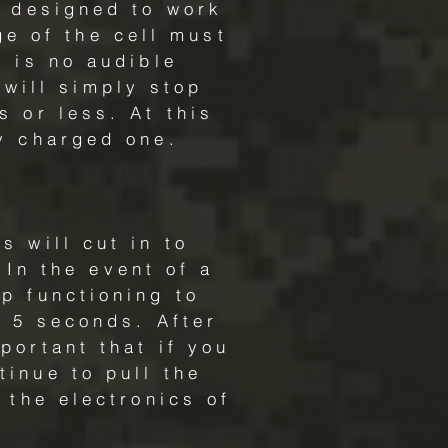
s designed to work
ge of the cell must
e is no audible
 will simply stop
s or less. At this
y charged one.
s will cut in to
 In the event of a
p functioning to
nd 5 seconds. After
portant that if you
tinue to pull the
o the electronics of