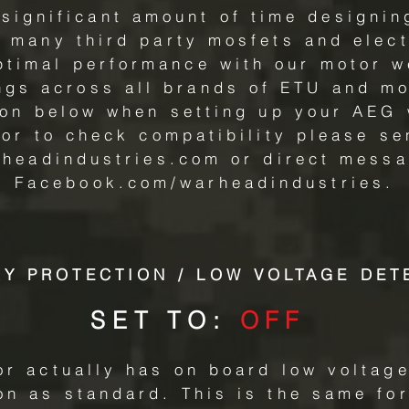
significant amount of time designin
 many third party mosfets and elect
optimal performance with our motor 
ings across all brands of ETU and mo
ion below when setting up your AEG 
 or to check compatibility please se
rheadindustries.com
or direct messa
Facebook.com/warheadindustries.
RY PROTECTION / LOW VOLTAGE DET
SET TO:
OFF
r actually has on board low voltage
n as standard. This is the same for