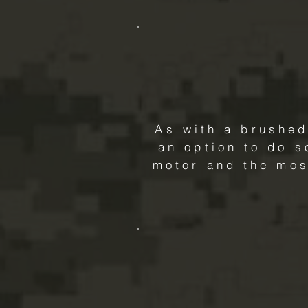
As with a brushed
an option to do s
motor and the mos