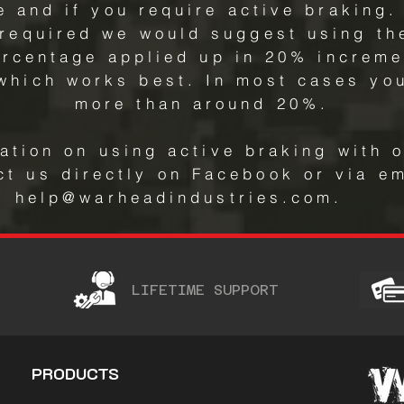
 and if you require active braking. 
 required we would suggest using t
ercentage applied up in 20% increme
 which works best. In most cases you
more than around 20%.
ation on using active braking with 
ct us directly on Facebook or via em
help@warheadindustries.com.
LIFETIME SUPPORT
PRODUCTS