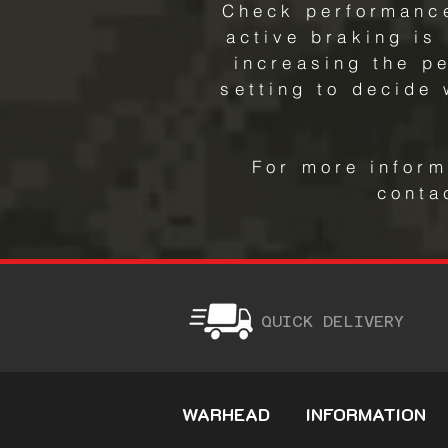
Check performance
active braking is
increasing the p
setting to decide
For more inform
conta
QUICK DELIVERY
WARHEAD
INFORMATION