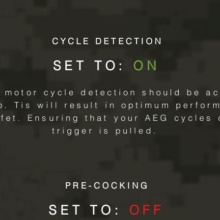
CYCLE DETECTION
SET TO:
ON
 motor cycle detection should be act
o. Tis will result in optimum perfo
fet. Ensuring that your AEG cycles 
trigger is pulled.
PRE-COCKING
SET TO:
OFF