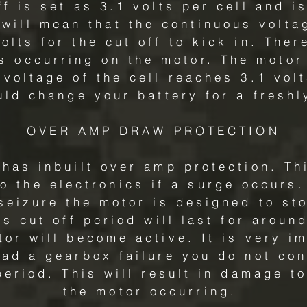
ff is set as 3.1 volts per cell and i
s will mean that the continuous volta
olts for the cut off to kick in. Ther
is occurring on the motor. The motor
voltage of the cell reaches 3.1 volt
uld change your battery for a freshl
OVER AMP DRAW PROTECTION
has inbuilt over amp protection. Thi
 the electronics if a surge occurs.
seizure the motor is designed to sto
is cut off period will last for arou
tor will become active. It is very im
ad a gearbox failure you do not con
period. This will result in damage t
the motor occurring.