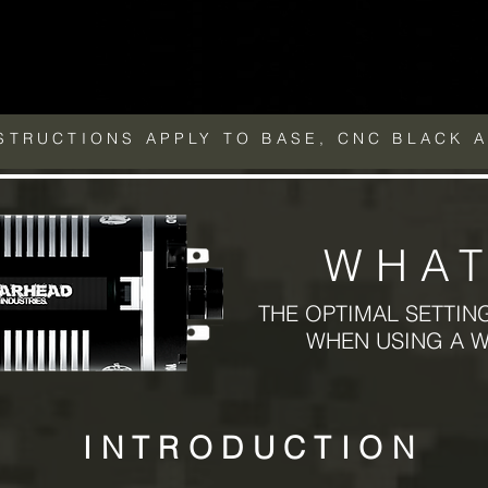
DSTRUCTIONS APPLY TO BASE, CNC BLACK 
WHAT
THE OPTIMAL SETTIN
WHEN USING A 
INTRODUCTION