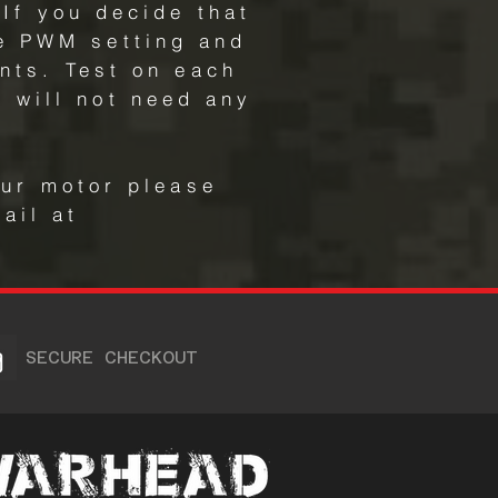
If you decide that
he PWM setting and
nts. Test on each
 will not need any
our motor please
ail at
SECURE CHECKOUT