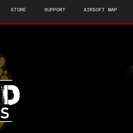
STORE
SUPPORT
AIRSOFT MAP