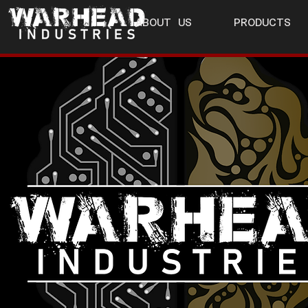
ABOUT US
PRODUCTS