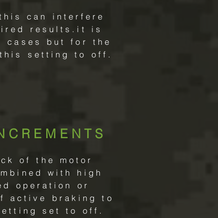
this can interfere
red results.it is
 cases but for the
his setting to off.
INCREMENTS
ack of the motor
ombined with high
ed operation or
f active braking to
etting set to off.