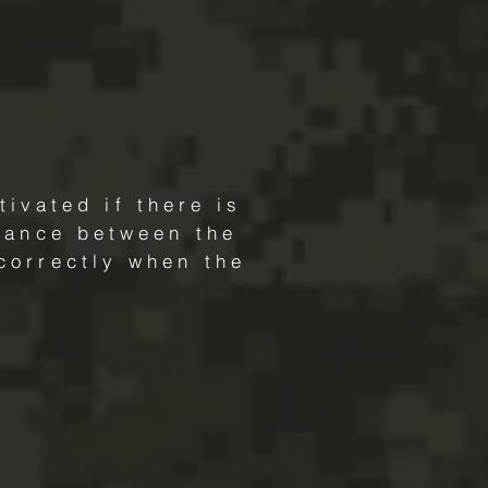
ivated if there is
rmance between the
correctly when the