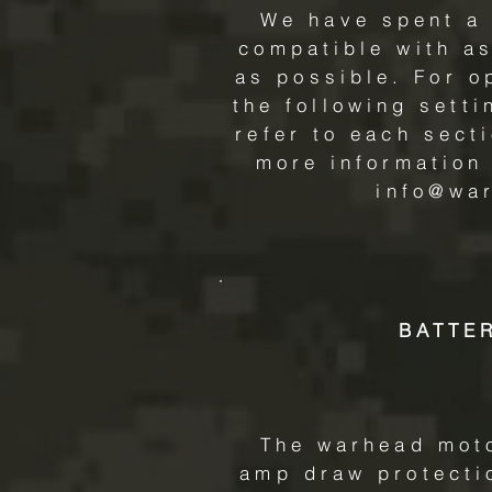
We have spent a 
compatible with as
as possible. For 
the following sett
refer to each sect
more information
info@wa
BATTE
The warhead moto
amp draw protectio