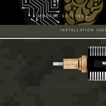
MOSFET SETTINGS
INSTALLATION IN