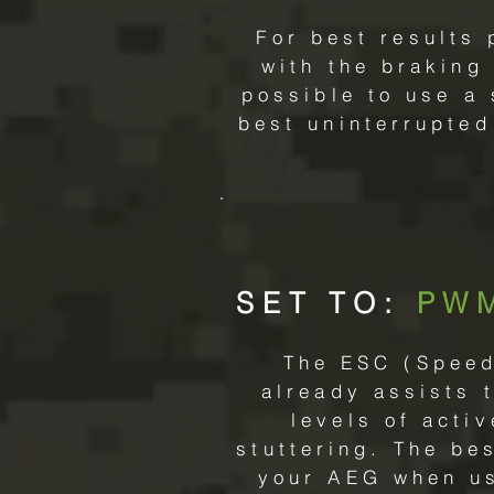
For best results 
with the braking
possible to use a
best uninterrupted
SET TO:
PW
The ESC (Speed 
already assists 
levels of acti
stuttering. The be
your AEG when usi