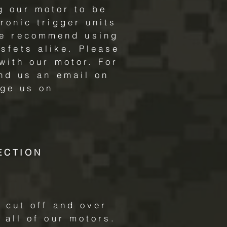
g our motor to be
ronic trigger units
we recommend using
sfets alike. Please
with our motor. For
nd us an email on
ge us on
ECTION
 cut off and over
 all of our motors.