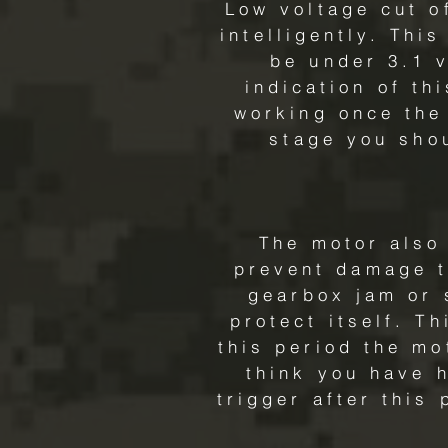
Low voltage cut o
intelligently. Thi
be under 3.1 v
indication of th
working once the 
stage you sho
The motor also 
prevent damage to
gearbox jam or 
protect itself. Th
this period the mo
think you have h
trigger after this 