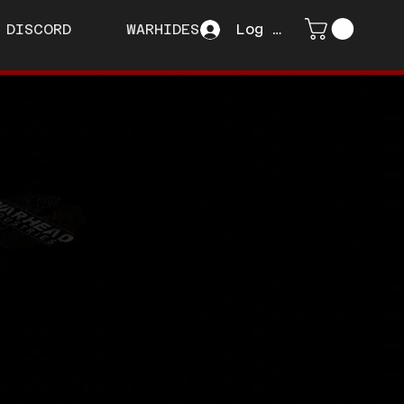
DISCORD
WARHIDES
Log In