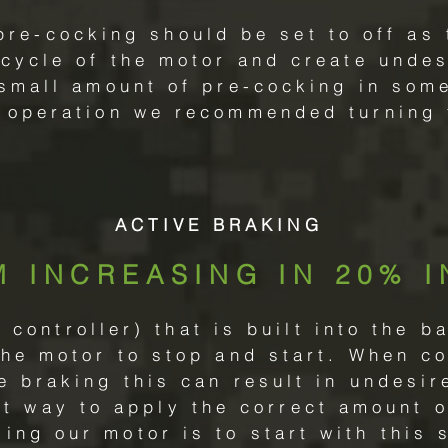
pre-cocking should be set to off as 
 cycle of the motor and create undesi
 small amount of pre-cocking in some
 operation we recommended turning t
ACTIVE BRAKING
M INCREASING IN 20% 
controller) that is built into the b
the motor to stop and start. When c
ve braking this can result in undesir
st way to apply the correct amount o
ng our motor is to start with this s