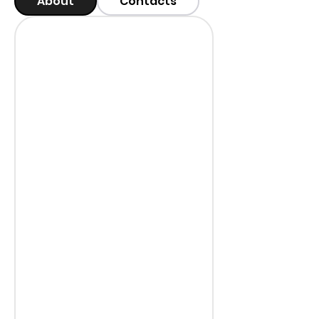
About
Contacts