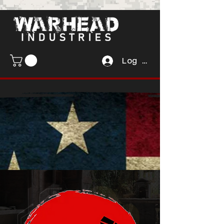
Log In