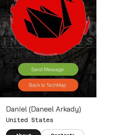
Send Message
Back to TechMap
Daniel (Daneel Arkady)
United States