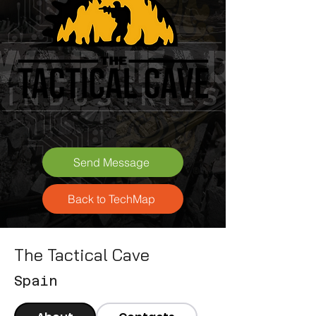
Send Message
Back to TechMap
The Tactical Cave
Spain