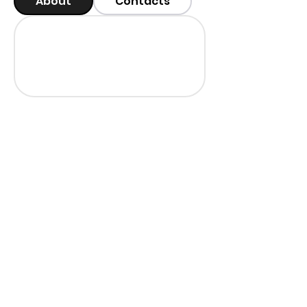
About
Contacts