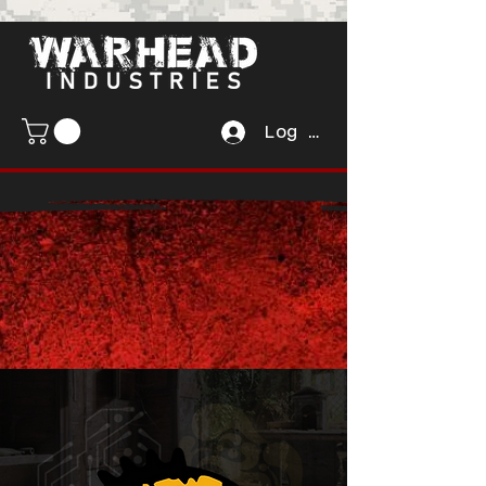
Log In