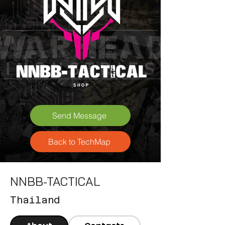
Send Message
Back to TechMap
NNBB-TACTICAL
Thailand