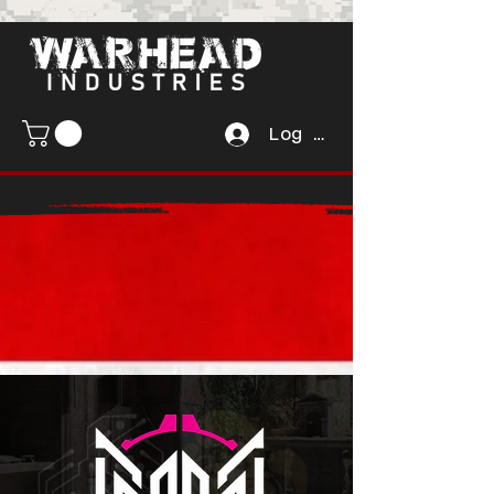
Log In