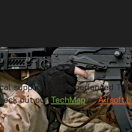
cal support from experienced Tec
heck out our
TechMap
or
Airsoft.b