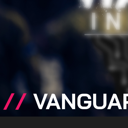
//
VANGUA