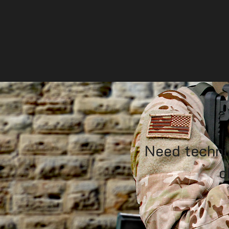
Need techni
c