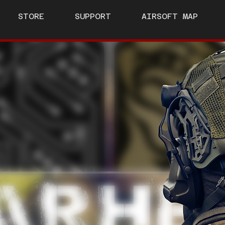
STORE
SUPPORT
AIRSOFT MAP