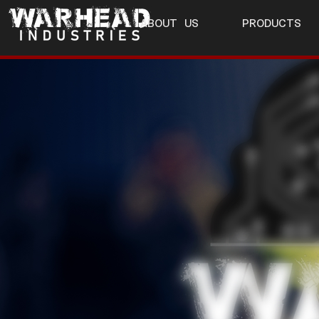
ABOUT US
PRODUCTS