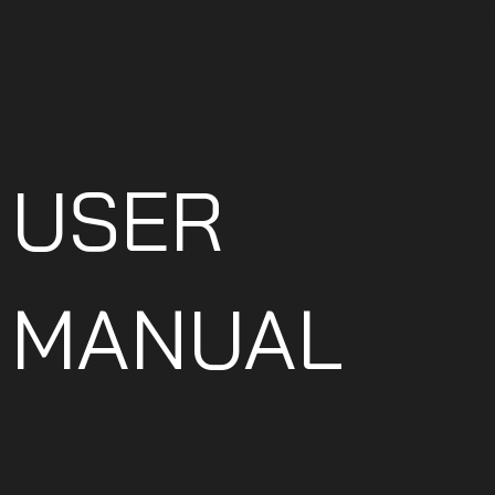
PINION 
USER
MANUAL