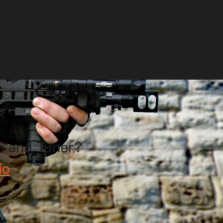
h and Tuner?
io