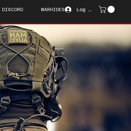
DISCORD
WARHIDES
Log In