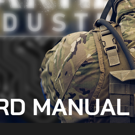
RD MANUAL